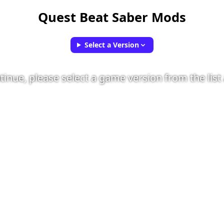
Quest Beat Saber Mods
Select a Version
tinue, please select a game version from the list