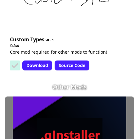
Custom Types
0.5.1
Sc2ad
Core mod required for other mods to function!
Download
Source Code
Other Mods