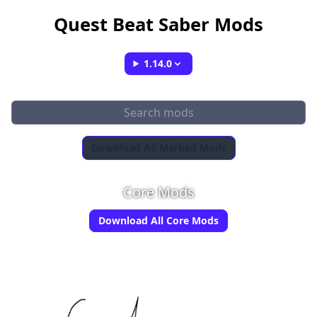
Quest Beat Saber Mods
1.14.0
Download All Marked Mods
Core Mods
Download All Core Mods