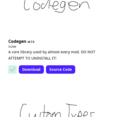
Codegen
0.7.0
Sc2ad
A core library used by almost every mod. DO NOT
ATTEMPT TO UNINSTALL IT!
Download
Source Code