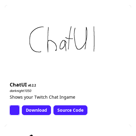
ChatUI
0.2.2
darknight1050
Shows your Twitch Chat Ingame
Download
Source Code