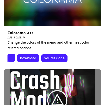
Colorama
2.1.0
IMB11 (IMB11)
Change the colors of the menu and other neat color
related options.
Download
Source Code