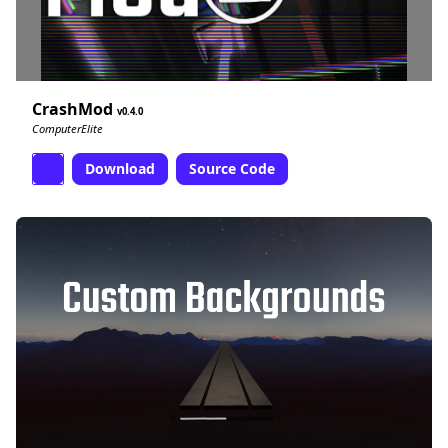
CrashMod
0.4.0
ComputerElite
Download
Source Code