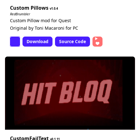
Custom Pillows
1.0.4
RedBrumbler
Custom Pillow mod for Quest
Original by Toni Macaroni for PC
Download
Source Code
CustomFailText
0.1.11