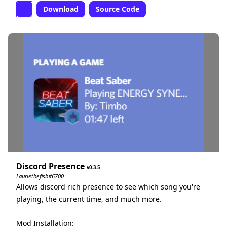
Download
Source Code
Discord Presence
0.3.5
Lauriethefish#6700
Allows discord rich presence to see which song you're
playing, the current time, and much more.
Mod Installation: