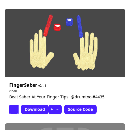
FingerSaber
0.1.1
Henri
Beat Saber At Your Finger Tips. @drumtool#4435
Download
Source Code