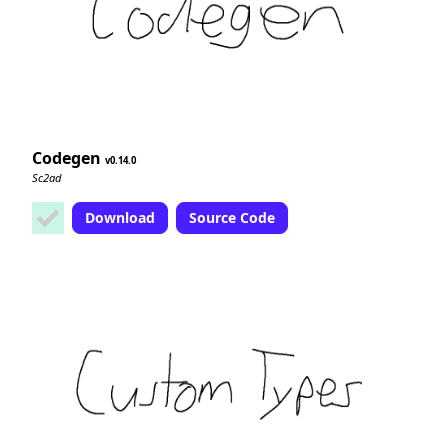
Codegen
0.14.0
Sc2ad
Download
Source Code