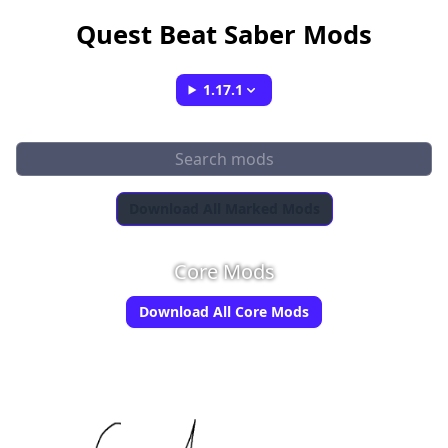
Quest Beat Saber Mods
1.17.1
Download All Marked Mods
Core Mods
Download All Core Mods