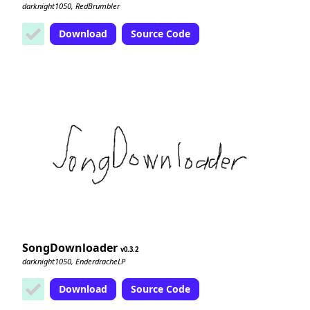
darknight1050, RedBrumbler
Download
Source Code
SongDownloader
0.3.2
darknight1050, EnderdracheLP
Download
Source Code