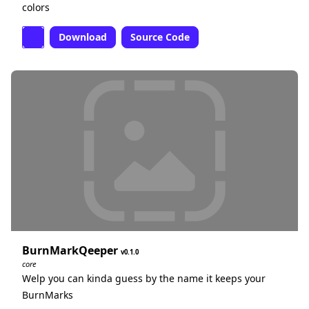
colors
Download
Source Code
BurnMarkQeeper
0.1.0
core
Welp you can kinda guess by the name it keeps your
BurnMarks