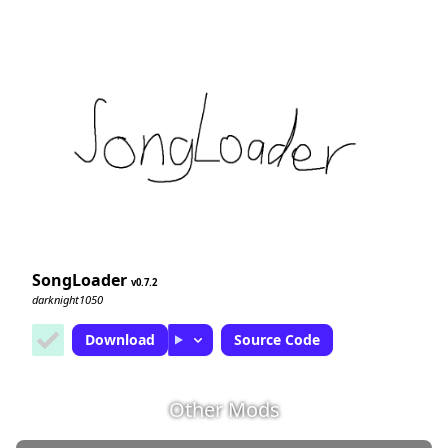
SongLoader
0.7.2
darknight1050
Download
Source Code
Other Mods