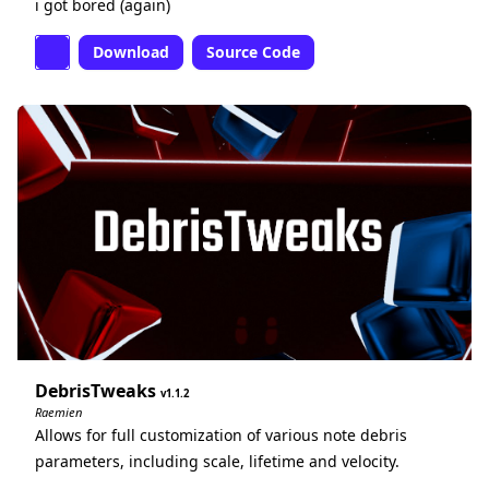
i got bored (again)
Download
Source Code
DebrisTweaks
1.1.2
Raemien
Allows for full customization of various note debris
parameters, including scale, lifetime and velocity.