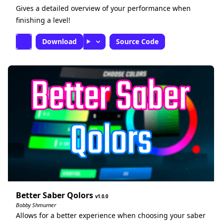
Gives a detailed overview of your performance when
finishing a level!
Download
Source Code
Better Saber Qolors
1.0.0
Bobby Shmurner
Allows for a better experience when choosing your saber