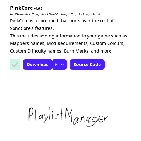
PinkCore
1.6.3
RedBrumbler, Pink, StackDoubleFlow, Lillie, Darknight1050
PinkCore is a core mod that ports over the rest of
SongCore's features.
This includes adding information to your game such as
Mappers names, Mod Requirements, Custom Colours,
Custom Difficulty names, Burn Marks, and more!
Download
Source Code