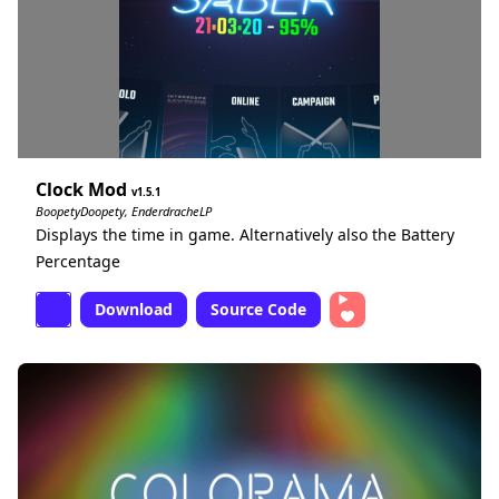
Clock Mod
1.5.1
BoopetyDoopety, EnderdracheLP
Displays the time in game. Alternatively also the Battery
Percentage
Download
Source Code