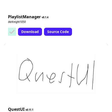
PlaylistManager
0.1.4
darknight1050
Download
Source Code
QuestUI
0.11.1