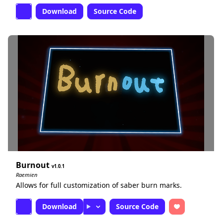
Download
Source Code
Burnout
1.0.1
Raemien
Allows for full customization of saber burn marks.
Download
Source Code