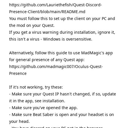
https://github.com/Lauriethefish/Quest-Discord-
Presence-Client/blob/main/README.md
You must follow this to set up the client on your PC and
the mod on your Quest.
If you get a virus warning during installation, ignore it,
this isn't a virus - Windows is oversensitive.
Alternatively, follow this guide to use MadMagic's app
for general presence of any Quest app:
https://github.com/madmagic007/Oculus-Quest-
Presence
If it's not working, try these:
- Make sure your Quest IP hasn't changed, if so, update
it in the app, see installation.
- Make sure you've opened the app.
- Make sure Beat Saber is open and your headset is on
your head.