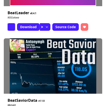
BeatLeader
0.4.1
NSGolova
Download
Source Code
BeatSaviorData
1.1.0
Metalit