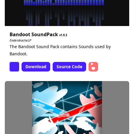
Bandoot SoundPack
1.0.3
EnderdracheLP
The Bandoot Sound Pack contains Sounds used by
Bandoot.
Download
Source Code