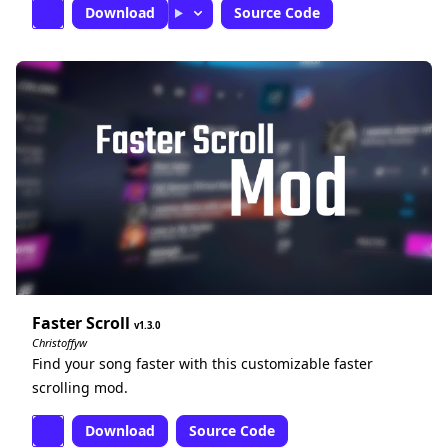
Download
Source Code
Faster Scroll
1.3.0
Christoffyw
Find your song faster with this customizable faster
scrolling mod.
Download
Source Code