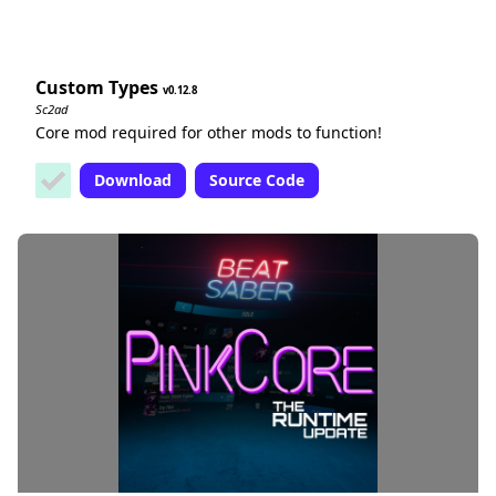
Custom Types
0.12.8
Sc2ad
Core mod required for other mods to function!
Download
Source Code