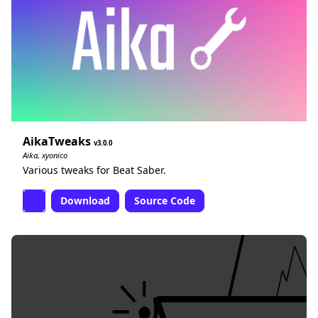
AikaTweaks
3.0.0
Aika, xyonico
Various tweaks for Beat Saber.
Download
Source Code