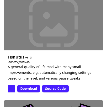
FishUtils
0.1.3
Lauriethefish#6700
A general quality-of-life mod with many small
improvements, e.g. automatically changing settings
based on the level, and various pause tweaks.
Download
Source Code