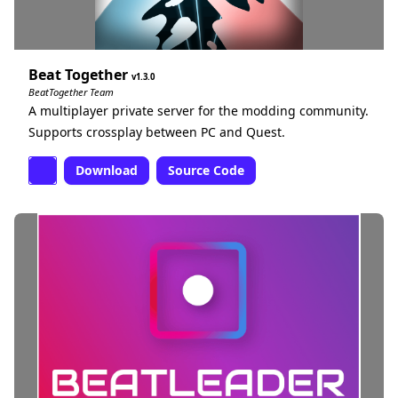
Beat Together
1.3.0
BeatTogether Team
A multiplayer private server for the modding community.
Supports crossplay between PC and Quest.
Download
Source Code