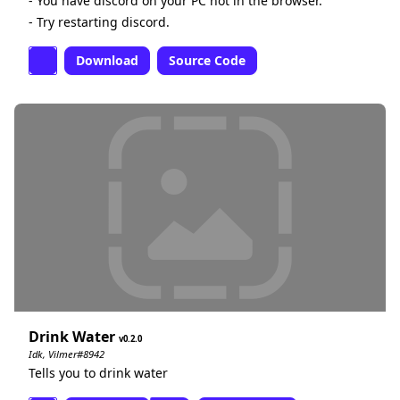
- You have discord on your PC not in the browser.
- Try restarting discord.
Download
Source Code
Drink Water
0.2.0
Idk, Vilmer#8942
Tells you to drink water