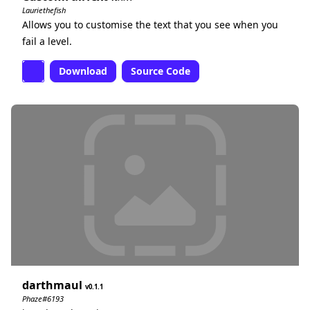
Lauriethefish
Allows you to customise the text that you see when you
fail a level.
Download
Source Code
darthmaul
0.1.1
Phaze#6193