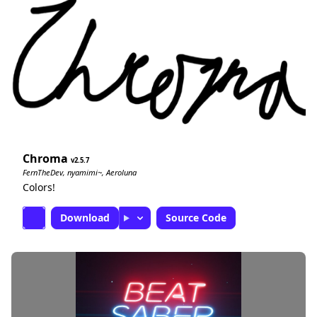
Chroma
2.5.7
FernTheDev, nyamimi~, Aeroluna
Colors!
Download
Source Code