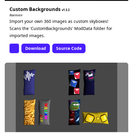
Custom Backgrounds
1.3.2
Raemien
Import your own 360 images as custom skyboxes!
Scans the 'CustomBackgrounds' ModData folder for
imported images.
Download
Source Code