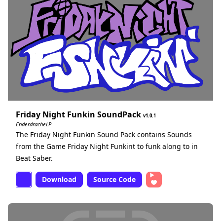
Friday Night Funkin SoundPack
1.0.1
EnderdracheLP
The Friday Night Funkin Sound Pack contains Sounds
from the Game Friday Night Funkint to funk along to in
Beat Saber.
Download
Source Code