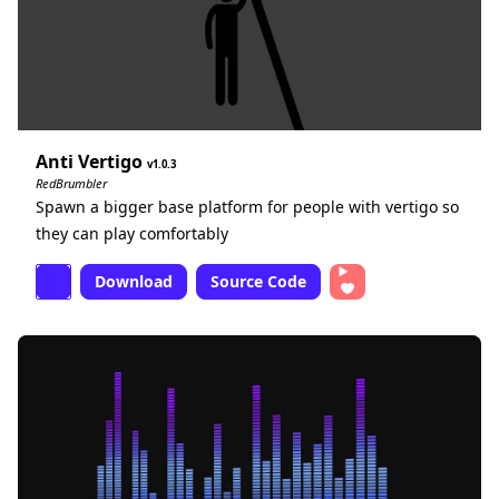
Anti Vertigo
1.0.3
RedBrumbler
Spawn a bigger base platform for people with vertigo so
they can play comfortably
Download
Source Code