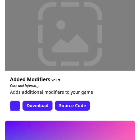
Added Modifiers
2.0.9
Core and Inferno._.
Adds additional modifiers to your game
Download
Source Code