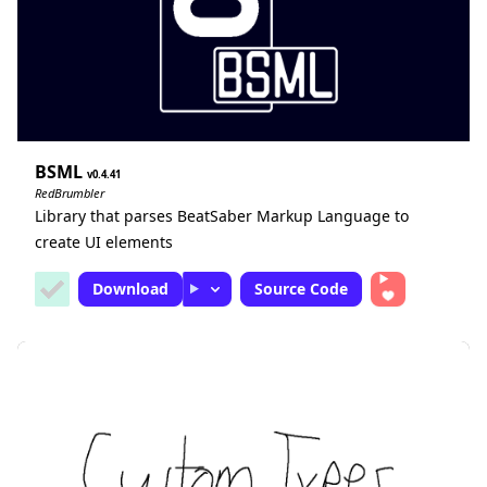
BSML
0.4.41
RedBrumbler
Library that parses BeatSaber Markup Language to
create UI elements
Download
Source Code