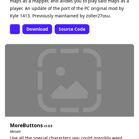
maps as a mapper, and allows you to play said maps as a
player. An update of the port of the PC original mod by
Kyle 1413. Previously maintained by zoller27osu.
Download
Source Code
MoreButtons
1.0.0
Metalit
Use all the special characters you could possibly want,