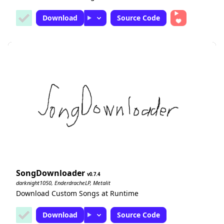
Download
Source Code
SongDownloader
0.7.4
darknight1050, EnderdracheLP, Metalit
Download Custom Songs at Runtime
Download
Source Code