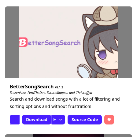
BetterSongSearch
2.1.2
FrozenAlex, FernTheDev, FutureMapper, and Christoffyw
Search and download songs with a lot of filtering and
sorting options and without frustration!
Download
Source Code