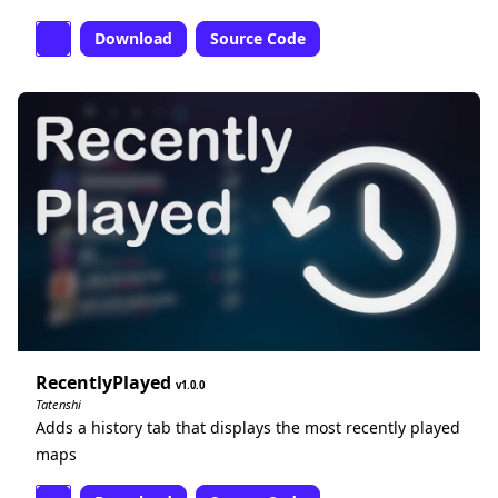
Download
Source Code
RecentlyPlayed
1.0.0
Tatenshi
Adds a history tab that displays the most recently played
maps