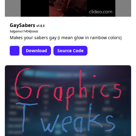
GaySabers
1.0.3
hdgamer1404Jonas
Makes your sabers gay (i mean glow in rainbow colors)
Download
Source Code