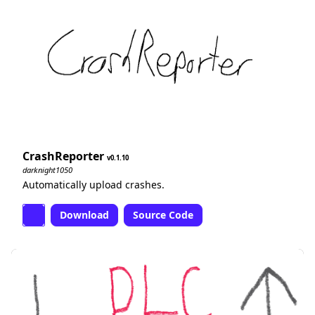
CrashReporter
0.1.10
darknight1050
Automatically upload crashes.
Download
Source Code