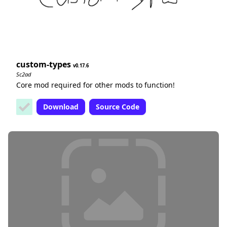
custom-types
0.17.6
Sc2ad
Core mod required for other mods to function!
Download
Source Code