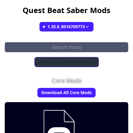
Quest Beat Saber Mods
1.35.0_8016709773
Download All Marked Mods
Core Mods
Download All Core Mods