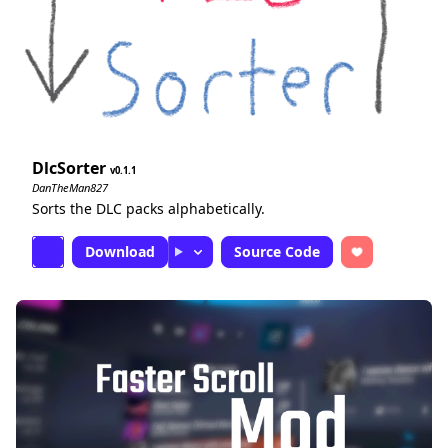
DlcSorter
0.1.1
DanTheMan827
Sorts the DLC packs alphabetically.
Download
Source Code