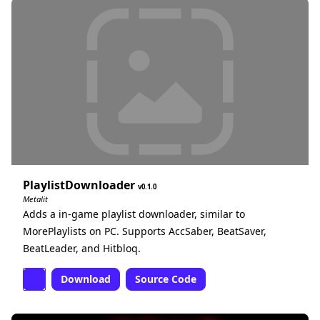
PlaylistDownloader
0.1.0
Metalit
Adds a in-game playlist downloader, similar to
MorePlaylists on PC. Supports AccSaber, BeatSaver,
BeatLeader, and Hitbloq.
Download
Source Code