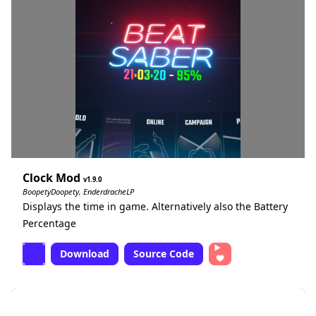
Clock Mod
1.9.0
BoopetyDoopety, EnderdracheLP
Displays the time in game. Alternatively also the Battery
Percentage
Download
Source Code