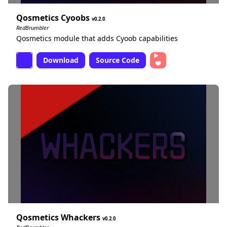
Qosmetics Cyoobs
0.2.0
RedBrumbler
Qosmetics module that adds Cyoob capabilities
Download
Source Code
Qosmetics Whackers
0.2.0