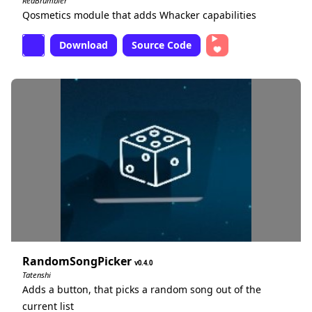
RedBrumbler
Qosmetics module that adds Whacker capabilities
Download
Source Code
RandomSongPicker
0.4.0
Tatenshi
Adds a button, that picks a random song out of the
current list