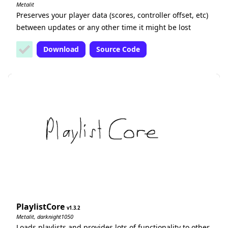
Metalit
Preserves your player data (scores, controller offset, etc)
between updates or any other time it might be lost
Download
Source Code
PlaylistCore
1.3.2
Metalit, darknight1050
Loads playlists and provides lots of functionality to other