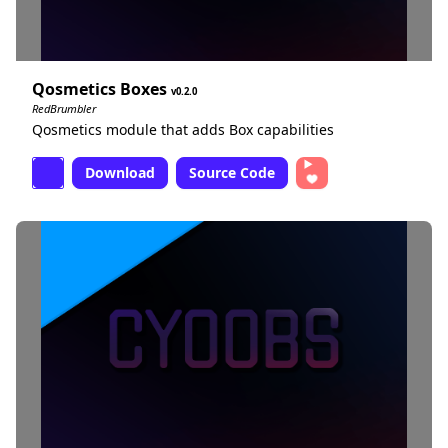
Qosmetics Boxes
0.2.0
RedBrumbler
Qosmetics module that adds Box capabilities
Download
Source Code