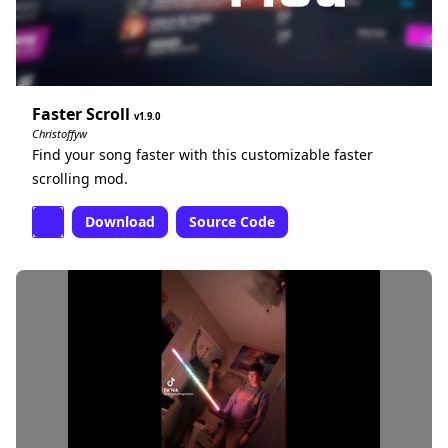
Faster Scroll
1.9.0
Christoffyw
Find your song faster with this customizable faster
scrolling mod.
Download
Source Code