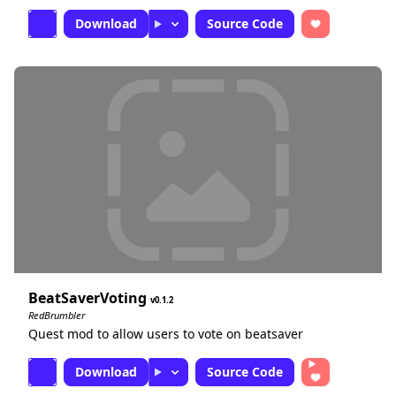
Download
Source Code
BeatSaverVoting
0.1.2
RedBrumbler
Quest mod to allow users to vote on beatsaver
Download
Source Code