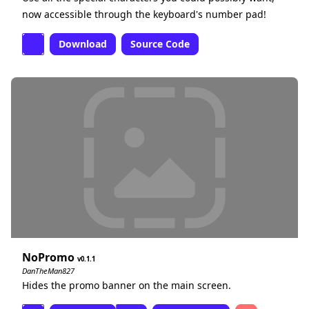
now accessible through the keyboard's number pad!
Download
Source Code
NoPromo
0.1.1
DanTheMan827
Hides the promo banner on the main screen.