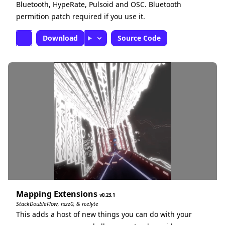
Bluetooth, HypeRate, Pulsoid and OSC. Bluetooth
permition patch required if you use it.
Download
Source Code
Mapping Extensions
0.23.1
StackDoubleFlow, rxzz0, & rcelyte
This adds a host of new things you can do with your