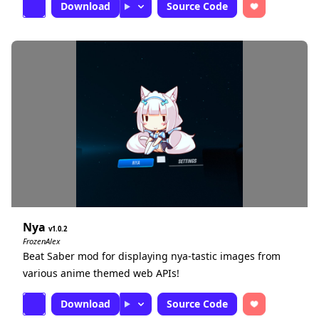
Download
Source Code
Nya
1.0.2
FrozenAlex
Beat Saber mod for displaying nya-tastic images from
various anime themed web APIs!
Download
Source Code