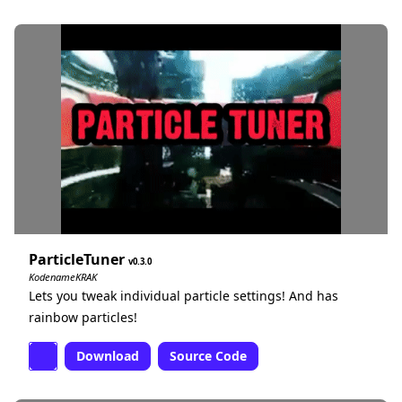
ParticleTuner
0.3.0
KodenameKRAK
Lets you tweak individual particle settings! And has
rainbow particles!
Download
Source Code