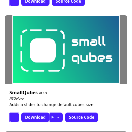
Download
Source Code
SmallQubes
0.3.3
NSGolova
Adds a slider to change default cubes size
Download
Source Code