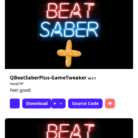
QBeatSaberPlus-GameTweaker
6.3.1
HardCPP
Feel good!
Download
Source Code