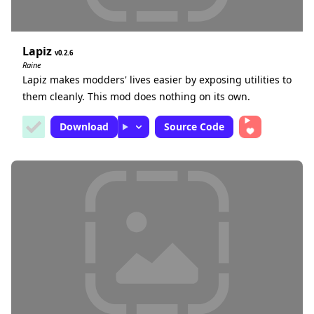
Lapiz
0.2.6
Raine
Lapiz makes modders' lives easier by exposing utilities to
them cleanly. This mod does nothing on its own.
Download
Source Code