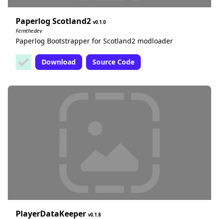
Paperlog Scotland2
0.1.0
Fernthedev
Paperlog Bootstrapper for Scotland2 modloader
Download
Source Code
PlayerDataKeeper
0.1.8