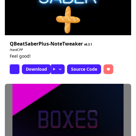
QBeatSaberPlus-NoteTweaker
6.3.1
HardCPP
Feel good!
Download
Source Code