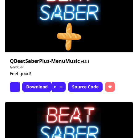
QBeatSaberPlus-MenuMusic
6.3.1
HardCPP
Feel good!
Download
Source Code