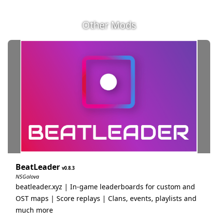
Other Mods
BeatLeader
0.8.3
NSGolova
beatleader.xyz | In-game leaderboards for custom and
OST maps | Score replays | Clans, events, playlists and
much more