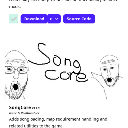
mods.
Download
Source Code
SongCore
1.1.9
Raine & RedBrumbler
Adds songloading, map requirement handling and
related utilities to the game.