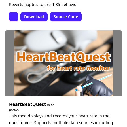
Reverts haptics to pre-1.35 behavior
Download
Source Code
HeartBeatQuest
0.4.1
frto027
This mod displays and records your heart rate in the
quest game. Supports multiple data sources including