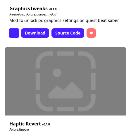
GraphicsTweaks
0.1.0
FrozenAlex, Futuremappermydud
Mod to unlock pc graphics settings on quest beat saber
Download
Source Code
Haptic Revert
0.1.0
FutureMapper